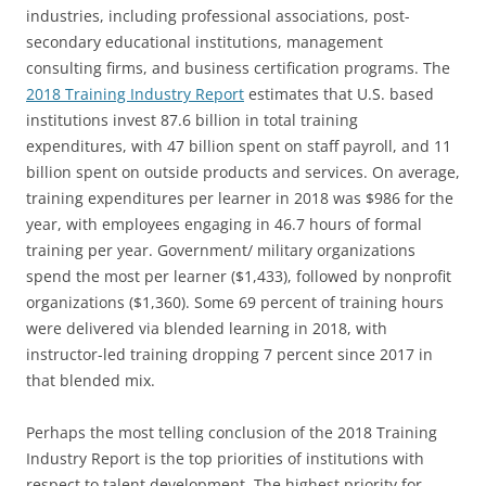
industries, including professional associations, post-
secondary educational institutions, management
consulting firms, and business certification programs. The
2018 Training Industry Report
estimates that U.S. based
institutions invest 87.6 billion in total training
expenditures, with 47 billion spent on staff payroll, and 11
billion spent on outside products and services. On average,
training expenditures per learner in 2018 was $986 for the
year, with employees engaging in 46.7 hours of formal
training per year. Government/ military organizations
spend the most per learner ($1,433), followed by nonprofit
organizations ($1,360). Some 69 percent of training hours
were delivered via blended learning in 2018, with
instructor-led training dropping 7 percent since 2017 in
that blended mix.
Perhaps the most telling conclusion of the 2018 Training
Industry Report is the top priorities of institutions with
respect to talent development. The highest priority for