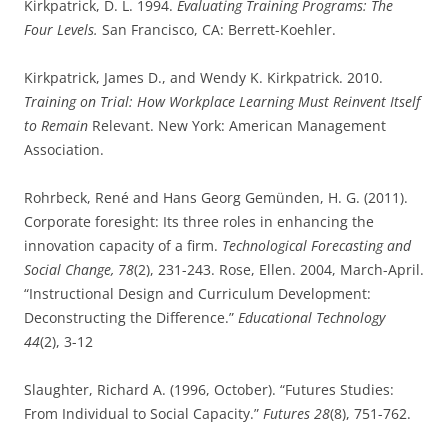
Kirkpatrick, D. L. 1994.
Evaluating Training Programs: The
Four Levels.
San Francisco, CA: Berrett-Koehler.
Kirkpatrick, James D., and Wendy K. Kirkpatrick. 2010.
Training on Trial: How Workplace Learning Must Reinvent Itself
to Remain
Relevant. New York: American Management
Association.
Rohrbeck, René and Hans Georg Gemünden, H. G. (2011).
Corporate foresight: Its three roles in enhancing the
innovation capacity of a firm.
Technological Forecasting and
Social Change, 78
(2), 231-243. Rose, Ellen. 2004, March-April.
“Instructional Design and Curriculum Development:
Deconstructing the Difference.”
Educational Technology
44
(2), 3-12
Slaughter, Richard A. (1996, October). “Futures Studies:
From Individual to Social Capacity.”
Futures 28
(8), 751-762.