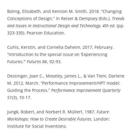
Boling, Elizabeth, and Kennon M. Smith. 2018. “Changing
Conceptions of Design.” In Reiser & Dempsey (Eds.),
Trends
and Issues in Instructional Design and Technology, 4th ed
. (pp.
323-330). Pearson Education.
Cuhls, Kerstin, and Cornelia Daheim. 2017, February.
“Introduction to the special issue on ‘Experiencing
Futures.’”
Futures 86
, 92-93.
Dessinger, Joan C., Moseley, James L., & Van Tiem, Darlene
M. 2012, March. “Performance Improvement/HPT model:
Guiding the Process.”
Performance Improvement Quarterly
51
(3), 10-17.
Jungk, Robert, and Norbert R. Müllert. 1987.
Future
Workshops: How to Create Desirable Futures.
London:
Institute for Social Inventions.