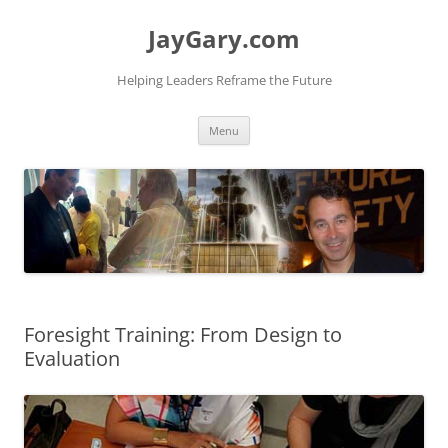
Skip
to
JayGary.com
content
Helping Leaders Reframe the Future
Menu
Foresight Training: From Design to
Evaluation