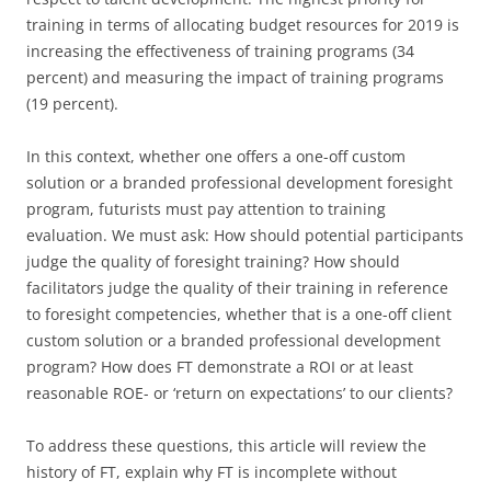
training in terms of allocating budget resources for 2019 is
increasing the effectiveness of training programs (34
percent) and measuring the impact of training programs
(19 percent).
In this context, whether one offers a one-off custom
solution or a branded professional development foresight
program, futurists must pay attention to training
evaluation. We must ask: How should potential participants
judge the quality of foresight training? How should
facilitators judge the quality of their training in reference
to foresight competencies, whether that is a one-off client
custom solution or a branded professional development
program? How does FT demonstrate a ROI or at least
reasonable ROE- or ‘return on expectations’ to our clients?
To address these questions, this article will review the
history of FT, explain why FT is incomplete without