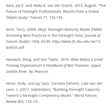
Gary, Jay E. and Heiko A. von der Gracht. 2015, August. “The
Future of Foresight Professionals: Results from a Global
Delphi study.”
Futures 71
, 132-145.
Grim, Terry. (2009, May). Foresight Maturity Model (FMM):
Achieving Best Practices in the Foresight Field.
Journal of
Futures Studies 13
(4), 69-80. http://www.jfs.tku.edu.tw/13-
4/AE05.pdf
Harward, Doug, and Ken Taylor. 2014.
What Makes a Great
Training Organization? A Handbook of Best Practices
. Upper
Saddle River, NJ: Pearson.
Hines, Andy, and Jay Gary, Cornelia Daheim, Luke van der
Lann, L. (2017, September). “Building Foresight Capacity:
Toward a Foresight Competency Model.”
World Futures
Review 9
(3), 123-141.