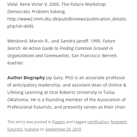
Vidal, Rene Victor V. 2005. The Future Workshop:
Democratic Problem Solving.
http://www2.imm.dtu.dk/pubdb/views/publication_details.
php?id=4095
Weisbord, Marvin R., and Sandra Janoff. 1995.
Future
Search: An Action Guide to Finding Common Ground in
Organizations and Communities
. San Francisco: Berrett-
Koehler.
Author Biography
Jay Gary, PhD is an associate professor
of anticipatory leadership, and assistant dean of Online &
Lifelong Learning at Oral Roberts University in Tulsa,
Oklahoma. He is a founding member of the Association of
Professional Futurists, and presently serves as their chair.
This entry was posted in
Papers
and tagged
certification
,
foresight
,
futurists
,
training
on
September 25, 2019
.