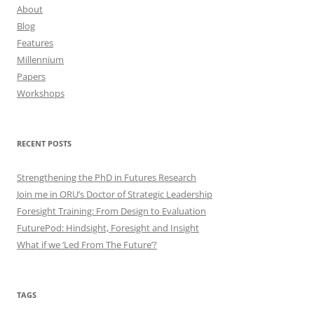
About
Blog
Features
Millennium
Papers
Workshops
RECENT POSTS
Strengthening the PhD in Futures Research
Join me in ORU’s Doctor of Strategic Leadership
Foresight Training: From Design to Evaluation
FuturePod: Hindsight, Foresight and Insight
What if we ‘Led From The Future’?
TAGS