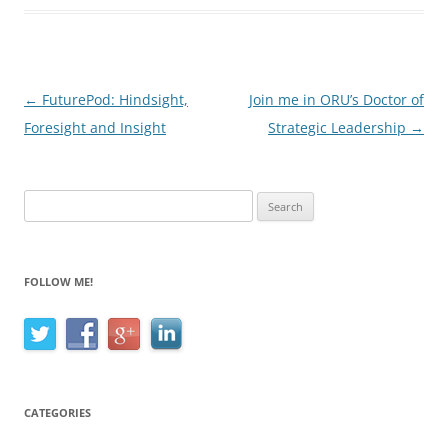
Post
←
FuturePod: Hindsight,
Join me in ORU’s Doctor of
navigation
Foresight and Insight
Strategic Leadership
→
Search
for:
FOLLOW ME!
CATEGORIES