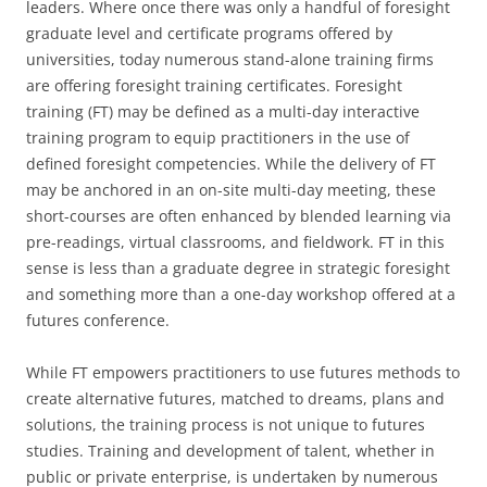
leaders. Where once there was only a handful of foresight
graduate level and certificate programs offered by
universities, today numerous stand-alone training firms
are offering foresight training certificates. Foresight
training (FT) may be defined as a multi-day interactive
training program to equip practitioners in the use of
defined foresight competencies. While the delivery of FT
may be anchored in an on-site multi-day meeting, these
short-courses are often enhanced by blended learning via
pre-readings, virtual classrooms, and fieldwork. FT in this
sense is less than a graduate degree in strategic foresight
and something more than a one-day workshop offered at a
futures conference.
While FT empowers practitioners to use futures methods to
create alternative futures, matched to dreams, plans and
solutions, the training process is not unique to futures
studies. Training and development of talent, whether in
public or private enterprise, is undertaken by numerous