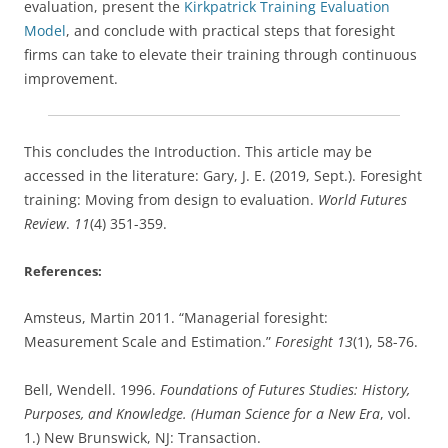
evaluation, present the
Kirkpatrick Training Evaluation
Model
, and conclude with practical steps that foresight
firms can take to elevate their training through continuous
improvement.
This concludes the Introduction. This article may be
accessed in the literature: Gary, J. E. (2019, Sept.). Foresight
training: Moving from design to evaluation.
World Futures
Review
.
11
(4) 351-359.
References:
Amsteus, Martin 2011. “Managerial foresight:
Measurement Scale and Estimation.”
Foresight 13
(1), 58-76.
Bell, Wendell. 1996.
Foundations of Futures Studies: History,
Purposes, and Knowledge. (Human Science for a New Era
, vol.
1.) New Brunswick, NJ: Transaction.