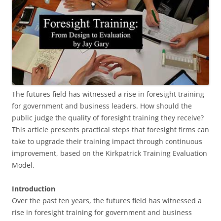
The futures field has witnessed a rise in foresight training
for government and business leaders. How should the
public judge the quality of foresight training they receive?
This article presents practical steps that foresight firms can
take to upgrade their training impact through continuous
improvement, based on the Kirkpatrick Training Evaluation
Model.
Introduction
Over the past ten years, the futures field has witnessed a
rise in foresight training for government and business