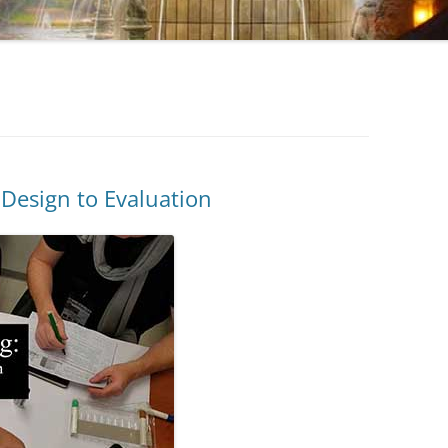
 Design to Evaluation