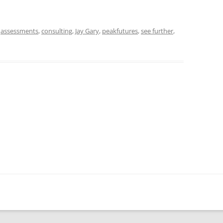
d
assessments
,
consulting
,
Jay Gary
,
peakfutures
,
see further
,