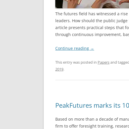
The futures field has witnessed a rise
leaders. How should the public judge t
article presents practical steps that f
through continuous improvement, base
Continue reading
→
This entry was posted in
Papers
and tagge
2019
.
PeakFutures marks its 10
Based on more than a decade of mana
firm to offer
foresight training, resea