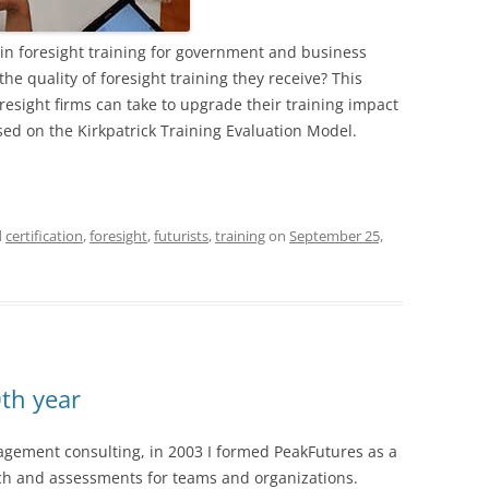
 in foresight training for government and business
he quality of foresight training they receive? This
oresight firms can take to upgrade their training impact
d on the Kirkpatrick Training Evaluation Model.
d
certification
,
foresight
,
futurists
,
training
on
September 25,
th year
gement consulting, in 2003 I formed PeakFutures as a
rch and assessments for teams and organizations.