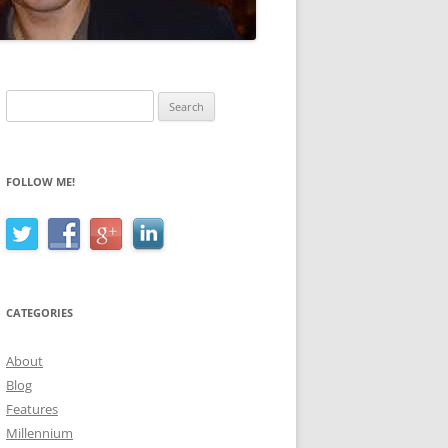
Search
for:
FOLLOW ME!
CATEGORIES
About
Blog
Features
Millennium