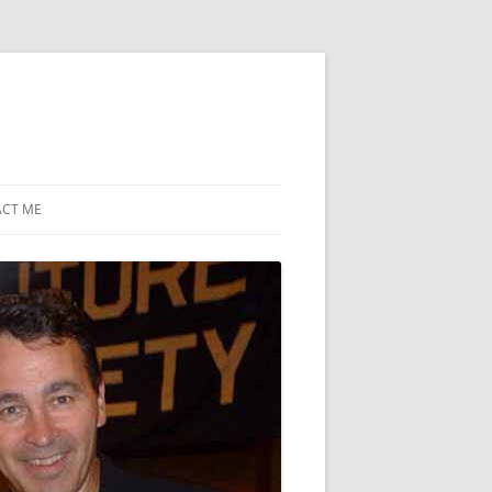
CT ME