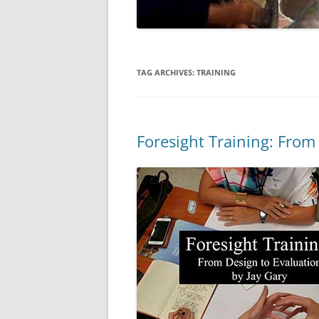
TAG ARCHIVES:
TRAINING
Foresight Training: From