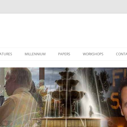
ATURES
MILLENNIUM
PAPERS
WORKSHOPS
CONTA
LET’S TALK 2000
THE STAR OF 2000