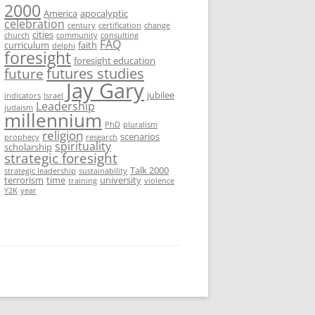
2000
America
apocalyptic
celebration
century
certification
change
cities
church
community
consulting
FAQ
curriculum
faith
delphi
foresight
foresight education
futures studies
future
Jay Gary
jubilee
indicators
Israel
Leadership
judaism
millennium
PhD
pluralism
religion
scenarios
prophecy
research
spirituality
scholarship
strategic foresight
Talk 2000
strategic leadership
sustainability
terrorism
time
university
training
violence
Y2K
year