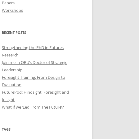
Papers
Workshops
RECENT POSTS
Strengthening the PhD in Futures
Research
Join me in ORU’s Doctor of Strategic
Leadership
Foresight Training: From Design to
Evaluation
FuturePod: Hindsight, Foresight and
Insight
What if we ‘Led From The Future’?
TAGS