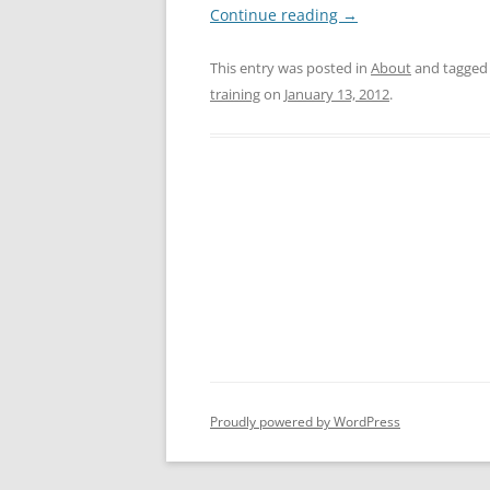
Continue reading
→
This entry was posted in
About
and tagge
training
on
January 13, 2012
.
Proudly powered by WordPress