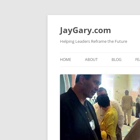
Skip
to
content
JayGary.com
Helping Leaders Reframe the Future
HOME
ABOUT
BLOG
FE