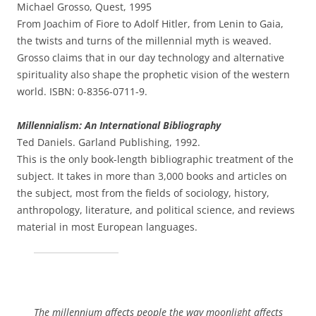
Michael Grosso, Quest, 1995
From Joachim of Fiore to Adolf Hitler, from Lenin to Gaia,
the twists and turns of the millennial myth is weaved.
Grosso claims that in our day technology and alternative
spirituality also shape the prophetic vision of the western
world. ISBN: 0-8356-0711-9.
Millennialism: An International Bibliography
Ted Daniels. Garland Publishing, 1992.
This is the only book-length bibliographic treatment of the
subject. It takes in more than 3,000 books and articles on
the subject, most from the fields of sociology, history,
anthropology, literature, and political science, and reviews
material in most European languages.
The millennium affects people the way moonlight affects