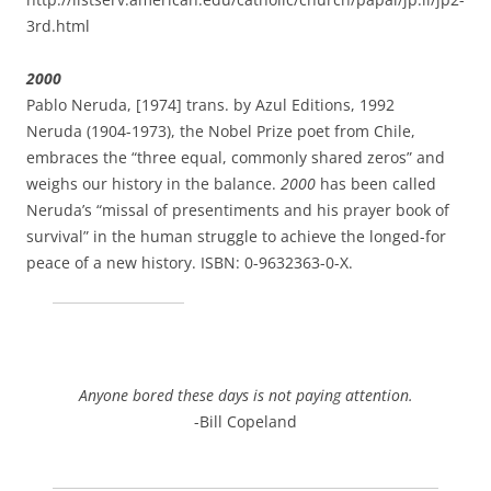
3rd.html
2000
Pablo Neruda, [1974] trans. by Azul Editions, 1992
Neruda (1904-1973), the Nobel Prize poet from Chile,
embraces the “three equal, commonly shared zeros” and
weighs our history in the balance.
2000
has been called
Neruda’s “missal of presentiments and his prayer book of
survival” in the human struggle to achieve the longed-for
peace of a new history. ISBN: 0-9632363-0-X.
Anyone bored these days is not paying attention.
-Bill Copeland