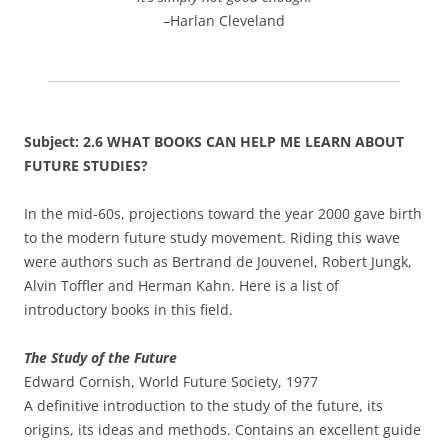
–Harlan Cleveland
Subject: 2.6 WHAT BOOKS CAN HELP ME LEARN ABOUT
FUTURE STUDIES?
In the mid-60s, projections toward the year 2000 gave birth
to the modern future study movement. Riding this wave
were authors such as Bertrand de Jouvenel, Robert Jungk,
Alvin Toffler and Herman Kahn. Here is a list of
introductory books in this field.
The Study of the Future
Edward Cornish, World Future Society, 1977
A definitive introduction to the study of the future, its
origins, its ideas and methods. Contains an excellent guide