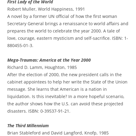
First Lady of the World
Robert Muller, World Happiness, 1991
A novel by a former UN official of how the first woman
Secretary General brings a renaissance to world affairs and
prepares the world to celebrate the year 2000. A tale of
love, courage, eastern mysticism and self-sacrifice. ISBN: 1-
880455-01-3.
Mega-Traumas: America at the Year 2000
Richard D. Lamm, Houghton, 1985
After the election of 2000, the new president calls in the
cabinet appointees to help her write the State of the Union
message. She learns that American is a nation in
liquidation. Is this inevitable? In a more hopeful scenario,
the author shows how the U.S. can avoid these projected
disasters. ISBN: 0-39537-91-21.
The Third Millennium
Brian Stableford and David Langford, Knofp, 1985