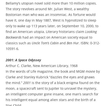
Bellamy’s utopian novel sold more than 10 million copies.
The story revolves around Mr. Julian West, a wealthy
Bostonian man who was an insomniac. As fortune would
have it, one day in May 1887, West is hypnotized to sleep
only to wake up 113 years later, on September 10, 2000, to
find an American utopia. Literary historians claim
Looking
Backwards
had an impact on American society equal to
classics such as
Uncle Tom’s Cabin
and
Ben Hur
. ISBN: 0-312-
10591-6.
2001: A Space Odyssey
Arthur C. Clarke, New American Library, 1968
In the words of Life magazine, the book and MGM movie by
Clarke and Stanley Kubrick “dazzles the eyes and gnaws
the mind.”
2001
is the story of a black enigma found on the
moon, a spacecraft sent to Jupiter to unravel the mystery,
an intelligent computer gone insane, one man’s search for
his intelligent equal among alien stars and the birth of a
Star Child.