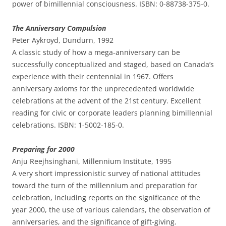
power of bimillennial consciousness. ISBN: 0-88738-375-0.
The Anniversary Compulsion
Peter Aykroyd, Dundurn, 1992
A classic study of how a mega-anniversary can be
successfully conceptualized and staged, based on Canada’s
experience with their centennial in 1967. Offers
anniversary axioms for the unprecedented worldwide
celebrations at the advent of the 21st century. Excellent
reading for civic or corporate leaders planning bimillennial
celebrations. ISBN: 1-5002-185-0.
Preparing for 2000
Anju Reejhsinghani, Millennium Institute, 1995
A very short impressionistic survey of national attitudes
toward the turn of the millennium and preparation for
celebration, including reports on the significance of the
year 2000, the use of various calendars, the observation of
anniversaries, and the significance of gift-giving.