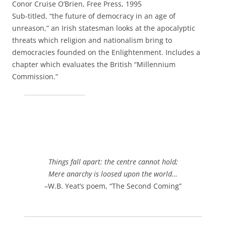
Conor Cruise O’Brien, Free Press, 1995
Sub-titled, “the future of democracy in an age of
unreason,” an Irish statesman looks at the apocalyptic
threats which religion and nationalism bring to
democracies founded on the Enlightenment. Includes a
chapter which evaluates the British “Millennium
Commission.”
Things fall apart: the centre cannot hold;
Mere anarchy is loosed upon the world…
–W.B. Yeat’s poem, “The Second Coming”