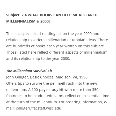
Subject: 2.4 WHAT BOOKS CAN HELP ME RESEARCH
MILLENNIALISM & 2000?
This is a specialized reading list on the year 2000 and its
relationship to various millenarian or utopian ideas. There
are hundreds of books each year written on this subject.
Those listed here reflect different aspects of millennialism
and its relationship to the year 2000.
The Millennium Survival Kit
John Ohliger, Basic Choices, Madison, WI, 1990
Offers tips to survive the pell-mell rush into the new
millennium. A 100-page study kit with more than 350
footnotes to help adult educators reflect on existential time
at the turn of the millennium. For ordering information, e-
mail: johliger@facstaff.wisc.edu.