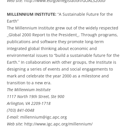
Web site:
http://www.ed/gov/legislation/GOALS2000/
MILLENNIUM INSTITUTE:
“A Sustainable Future for the
Earth”
The Millennium Institute grew out of the widely respected
_Global 2000 Report to the President_. Through programs,
publications and software they promote long-term
integrated global thinking about economic and
environmental issues to “build a sustainable future for the
Earth.” In collaboration with other groups, the Institute is
designing a series of events and social engagements to
mark and celebrate the year 2000 as a milestone and
transition to a new era.
The Millennium Institute
1117 North 19th Street, Ste 900
Arlington, VA 2209-1718
(703) 841-0048
E-mail:
millennium@igc.apc.org
Web site:
http://www.igc.apc.org/millennium/