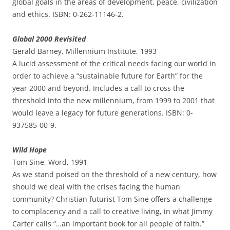
global goals in the areas of development, peace, civilization
and ethics. ISBN: 0-262-11146-2.
Global 2000 Revisited
Gerald Barney, Millennium Institute, 1993
A lucid assessment of the critical needs facing our world in
order to achieve a “sustainable future for Earth” for the
year 2000 and beyond. Includes a call to cross the
threshold into the new millennium, from 1999 to 2001 that
would leave a legacy for future generations. ISBN: 0-
937585-00-9.
Wild Hope
Tom Sine, Word, 1991
As we stand poised on the threshold of a new century, how
should we deal with the crises facing the human
community? Christian futurist Tom Sine offers a challenge
to complacency and a call to creative living, in what Jimmy
Carter calls “…an important book for all people of faith.”