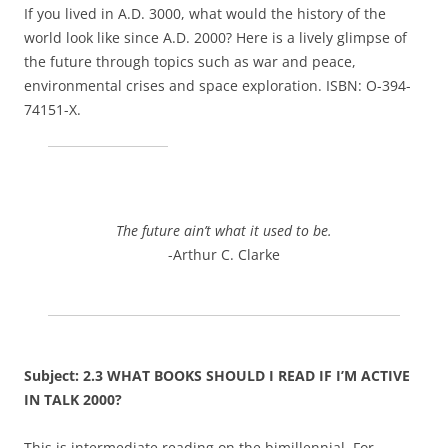
If you lived in A.D. 3000, what would the history of the
world look like since A.D. 2000? Here is a lively glimpse of
the future through topics such as war and peace,
environmental crises and space exploration. ISBN: O-394-
74151-X.
The future ain’t what it used to be.
-Arthur C. Clarke
Subject: 2.3 WHAT BOOKS SHOULD I READ IF I’M ACTIVE
IN TALK 2000?
This is intermediate reading on the bimillennial. For