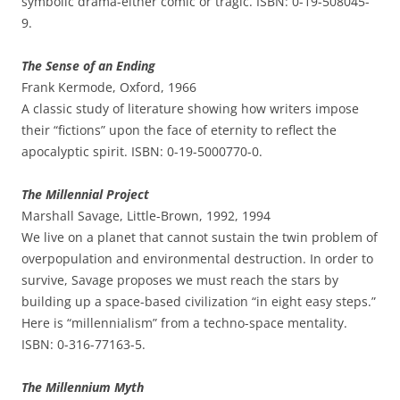
symbolic drama-either comic or tragic. ISBN: 0-19-508045-
9.
The Sense of an Ending
Frank Kermode, Oxford, 1966
A classic study of literature showing how writers impose
their “fictions” upon the face of eternity to reflect the
apocalyptic spirit. ISBN: 0-19-5000770-0.
The Millennial Project
Marshall Savage, Little-Brown, 1992, 1994
We live on a planet that cannot sustain the twin problem of
overpopulation and environmental destruction. In order to
survive, Savage proposes we must reach the stars by
building up a space-based civilization “in eight easy steps.”
Here is “millennialism” from a techno-space mentality.
ISBN: 0-316-77163-5.
The Millennium Myth