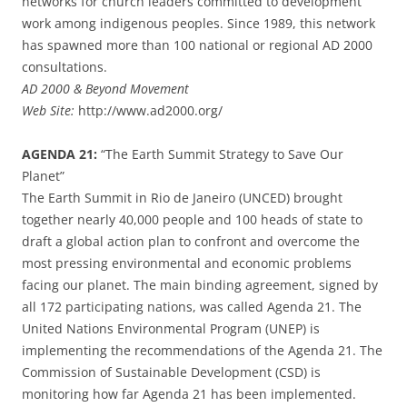
networks for church leaders committed to development
work among indigenous peoples. Since 1989, this network
has spawned more than 100 national or regional AD 2000
consultations.
AD 2000 & Beyond Movement
Web Site:
http://www.ad2000.org/
AGENDA 21:
“The Earth Summit Strategy to Save Our
Planet”
The Earth Summit in Rio de Janeiro (UNCED) brought
together nearly 40,000 people and 100 heads of state to
draft a global action plan to confront and overcome the
most pressing environmental and economic problems
facing our planet. The main binding agreement, signed by
all 172 participating nations, was called Agenda 21. The
United Nations Environmental Program (UNEP) is
implementing the recommendations of the Agenda 21. The
Commission of Sustainable Development (CSD) is
monitoring how far Agenda 21 has been implemented.