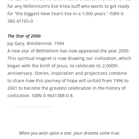
for any Millennium’s Eve trivia buff who wants to get ready
for “the biggest New Year’s Eve in a 1,000 years.” ISBN 0-
385-41165-0.
The Star of 2000
Jay Gary, Bimillennial, 1994
A new star of Bethlehem has now appeared-the year 2000.
This spiritual magnet is now drawing our civilization, which
began with the birth of Jesus, to celebrate its 2,000th
anniversary. Stories, inspiration and projections combine
to share how this journey of hope will unfold from 1996 to
2001 to become the greatest celebration in the history of
civilization. ISBN 0-9641388-0-8.
When you wish upon a star, your dreams come true.