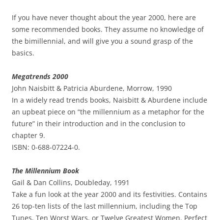
If you have never thought about the year 2000, here are
some recommended books. They assume no knowledge of
the bimillennial, and will give you a sound grasp of the
basics.
Megatrends 2000
John Naisbitt & Patricia Aburdene, Morrow, 1990
In a widely read trends books, Naisbitt & Aburdene include
an upbeat piece on “the millennium as a metaphor for the
future” in their introduction and in the conclusion to
chapter 9.
ISBN: 0-688-07224-0.
The Millennium Book
Gail & Dan Collins, Doubleday, 1991
Take a fun look at the year 2000 and its festivities. Contains
26 top-ten lists of the last millennium, including the Top
Tunes, Ten Worst Wars, or Twelve Greatest Women. Perfect