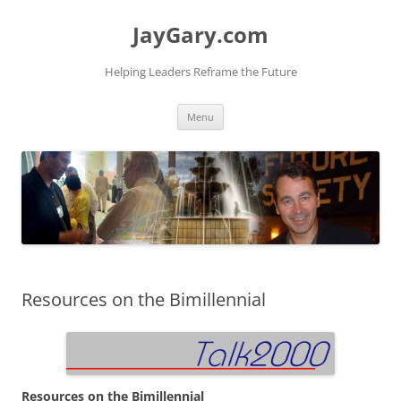
Skip
to
JayGary.com
content
Helping Leaders Reframe the Future
Menu
Resources on the Bimillennial
Resources on the Bimillennial