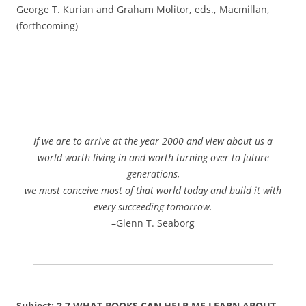
George T. Kurian and Graham Molitor, eds., Macmillan,
(forthcoming)
If we are to arrive at the year 2000 and view about us a
world worth living in and worth turning over to future
generations,
we must conceive most of that world today and build it with
every succeeding tomorrow.
–Glenn T. Seaborg
Subject: 2.7 WHAT BOOKS CAN HELP ME LEARN ABOUT