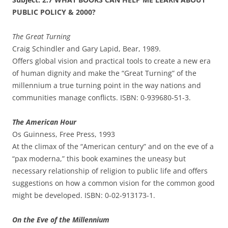
PUBLIC POLICY & 2000?
The Great Turning
Craig Schindler and Gary Lapid, Bear, 1989.
Offers global vision and practical tools to create a new era
of human dignity and make the “Great Turning” of the
millennium a true turning point in the way nations and
communities manage conflicts. ISBN: 0-939680-51-3.
The American Hour
Os Guinness, Free Press, 1993
At the climax of the “American century” and on the eve of a
“pax moderna,” this book examines the uneasy but
necessary relationship of religion to public life and offers
suggestions on how a common vision for the common good
might be developed. ISBN: 0-02-913173-1.
On the Eve of the Millennium