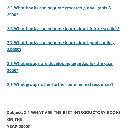
2.5 What books can help me research global goals &
2000?
2.6 What books can help me learn about future studies?
2.7 What books can help me learn about public policy
&2000?
2.8 What groups are developing agendas for the year
2000?
2.9 What groups offer further bimillennial resources?
Subject: 2.1 WHAT ARE THE BEST INTRODUCTORY BOOKS
ON THE
YEAR 2000?