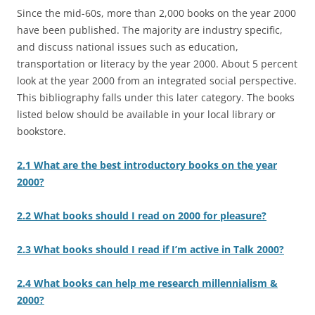
Since the mid-60s, more than 2,000 books on the year 2000
have been published. The majority are industry specific,
and discuss national issues such as education,
transportation or literacy by the year 2000. About 5 percent
look at the year 2000 from an integrated social perspective.
This bibliography falls under this later category. The books
listed below should be available in your local library or
bookstore.
2.1 What are the best introductory books on the year
2000?
2.2 What books should I read on 2000 for pleasure?
2.3 What books should I read if I’m active in Talk 2000?
2.4 What books can help me research millennialism &
2000?