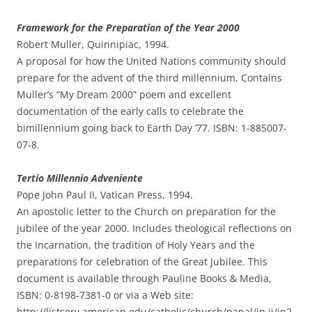
Framework for the Preparation of the Year 2000
Robert Muller, Quinnipiac, 1994.
A proposal for how the United Nations community should
prepare for the advent of the third millennium. Contains
Muller’s “My Dream 2000” poem and excellent
documentation of the early calls to celebrate the
bimillennium going back to Earth Day ’77. ISBN: 1-885007-
07-8.
Tertio Millennio Adveniente
Pope John Paul II, Vatican Press, 1994.
An apostolic letter to the Church on preparation for the
jubilee of the year 2000. Includes theological reflections on
the Incarnation, the tradition of Holy Years and the
preparations for celebration of the Great Jubilee. This
document is available through Pauline Books & Media,
ISBN: 0-8198-7381-0 or via a Web site:
http://listserv.american.edu/catholic/church/papal/jp.ii/jp2-