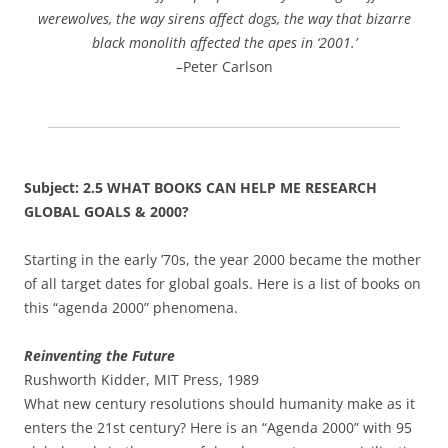
werewolves, the way sirens affect dogs, the way that bizarre
black monolith affected the apes in ‘2001.’
–Peter Carlson
Subject: 2.5 WHAT BOOKS CAN HELP ME RESEARCH
GLOBAL GOALS & 2000?
Starting in the early ’70s, the year 2000 became the mother
of all target dates for global goals. Here is a list of books on
this “agenda 2000” phenomena.
Reinventing the Future
Rushworth Kidder, MIT Press, 1989
What new century resolutions should humanity make as it
enters the 21st century? Here is an “Agenda 2000” with 95