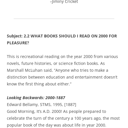
–Jiminy Cricket
Subject: 2.2 WHAT BOOKS SHOULD I READ ON 2000 FOR
PLEASURE?
This is recreational reading on the year 2000 from various
novels, future histories, or science fiction books. As
Marshall McLuhan said, “Anyone who tries to make a
distinction between education and entertainment doesn’t
know the first thing about either.”
Looking Backwards: 2000-1887
Edward Bellamy, STMS, 1995, [1887]
Good Morning, It’s A.D. 2000! As people prepared to
celebrate the turn of the century a 100 years ago, the most
popular book of the day was about life in year 2000.