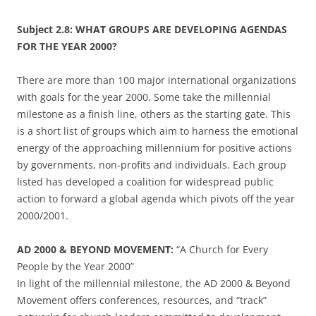
Subject 2.8: WHAT GROUPS ARE DEVELOPING AGENDAS
FOR THE YEAR 2000?
There are more than 100 major international organizations
with goals for the year 2000. Some take the millennial
milestone as a finish line, others as the starting gate. This
is a short list of groups which aim to harness the emotional
energy of the approaching millennium for positive actions
by governments, non-profits and individuals. Each group
listed has developed a coalition for widespread public
action to forward a global agenda which pivots off the year
2000/2001.
AD 2000 & BEYOND MOVEMENT:
“A Church for Every
People by the Year 2000”
In light of the millennial milestone, the AD 2000 & Beyond
Movement offers conferences, resources, and “track”