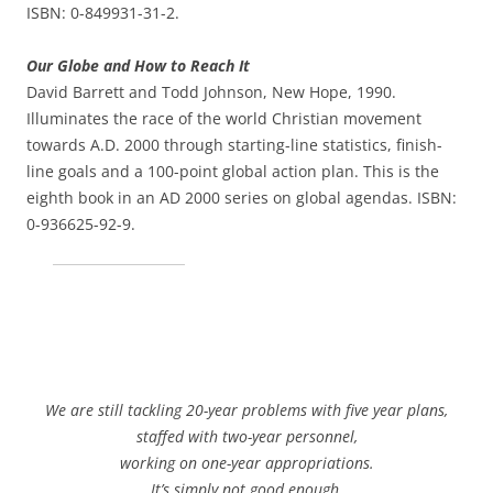
ISBN: 0-849931-31-2.
Our Globe and How to Reach It
David Barrett and Todd Johnson, New Hope, 1990.
Illuminates the race of the world Christian movement
towards A.D. 2000 through starting-line statistics, finish-
line goals and a 100-point global action plan. This is the
eighth book in an AD 2000 series on global agendas. ISBN:
0-936625-92-9.
We are still tackling 20-year problems with five year plans,
staffed with two-year personnel,
working on one-year appropriations.
It’s simply not good enough.