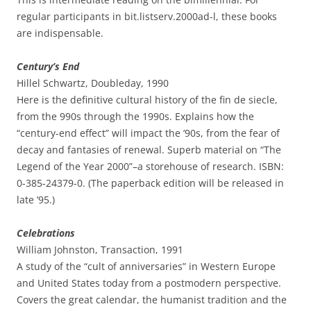
regular participants in bit.listserv.2000ad-l, these books
are indispensable.
Century’s End
Hillel Schwartz, Doubleday, 1990
Here is the definitive cultural history of the fin de siecle,
from the 990s through the 1990s. Explains how the
“century-end effect” will impact the ’90s, from the fear of
decay and fantasies of renewal. Superb material on “The
Legend of the Year 2000”–a storehouse of research. ISBN:
0-385-24379-0. (The paperback edition will be released in
late ’95.)
Celebrations
William Johnston, Transaction, 1991
A study of the “cult of anniversaries” in Western Europe
and United States today from a postmodern perspective.
Covers the great calendar, the humanist tradition and the