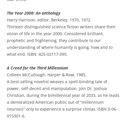
The Year 2000: An anthology
Harry Harrison, editor, Berkeley, 1970, 1972.
Thirteen distinguished science fiction writers share their
vision of life in the year 2000. Considered brilliant,
prophetic and frightening, they contribute to our
understanding of where humanity is going, how and to
what end. ISBN: 425-02117-095.
A Creed for the Third Millennium
Colleen McCullough, Harper & Row, 1985.
A best-selling novelist weaves a spell-binding tale of
power, self-deceit and manipulation. Join Dr. Joshua
Christian, during the bimillennial year of 2033, as he leads
a demoralized American public out of “millennium
neurosis” only to experience a surprise climax. ISBN 0-06-
015301-6.