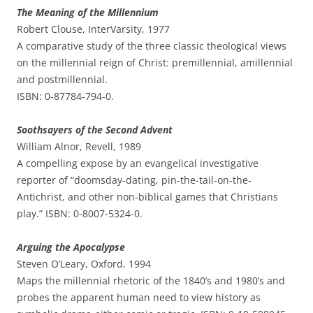
The Meaning of the Millennium
Robert Clouse, InterVarsity, 1977
A comparative study of the three classic theological views
on the millennial reign of Christ: premillennial, amillennial
and postmillennial.
ISBN: 0-87784-794-0.
Soothsayers of the Second Advent
William Alnor, Revell, 1989
A compelling expose by an evangelical investigative
reporter of “doomsday-dating, pin-the-tail-on-the-
Antichrist, and other non-biblical games that Christians
play.” ISBN: 0-8007-5324-0.
Arguing the Apocalypse
Steven O’Leary, Oxford, 1994
Maps the millennial rhetoric of the 1840’s and 1980’s and
probes the apparent human need to view history as