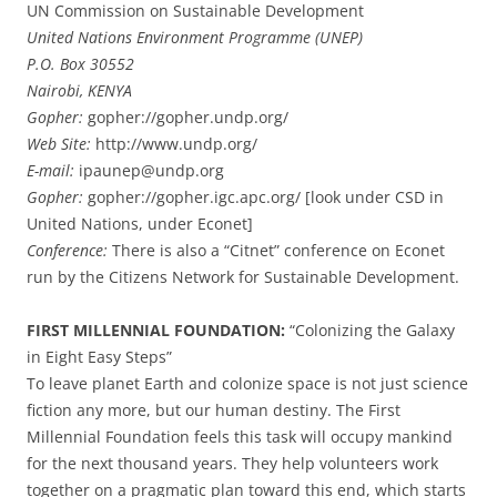
UN Commission on Sustainable Development
United Nations Environment Programme (UNEP)
P.O. Box 30552
Nairobi, KENYA
Gopher:
gopher://gopher.undp.org/
Web Site:
http://www.undp.org/
E-mail:
ipaunep@undp.org
Gopher:
gopher://gopher.igc.apc.org/ [look under CSD in
United Nations, under Econet]
Conference:
There is also a “Citnet” conference on Econet
run by the Citizens Network for Sustainable Development.
FIRST MILLENNIAL FOUNDATION:
“Colonizing the Galaxy
in Eight Easy Steps”
To leave planet Earth and colonize space is not just science
fiction any more, but our human destiny. The First
Millennial Foundation feels this task will occupy mankind
for the next thousand years. They help volunteers work
together on a pragmatic plan toward this end, which starts