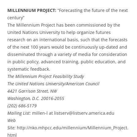
MILLENNIUM PROJECT:
“Forecasting the future of the next
century”
The Millennium Project has been commissioned by the
United Nations University to help organize futures
research on an international basis, such that the forecasts
of the next 100 years would be continuously up-dated and
disseminated through a variety of media for consideration
in public policy, advanced training, public education, and
systematic feedback.
The Millennium Project Feasibility Study
The United Nations University/American Council
4421 Garrison Street, NW
Washington, D.C. 20016-2055
(202) 686-5179
Mailing List:
millen-l at listserv@listserv.america.edu
Web
Site:
http://nko.mhpcc.edu/millennium/Millennium_Project.
html