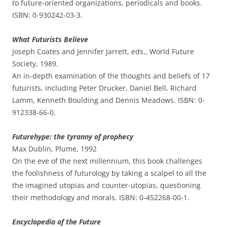
to future-oriented organizations, periodicals and books.
ISBN: 0-930242-03-3.
What Futurists Believe
Joseph Coates and Jennifer Jarrett, eds., World Future
Society, 1989.
An in-depth examination of the thoughts and beliefs of 17
futurists, including Peter Drucker, Daniel Bell, Richard
Lamm, Kenneth Boulding and Dennis Meadows. ISBN: 0-
912338-66-0.
Futurehype: the tyranny of prophecy
Max Dublin, Plume, 1992
On the eve of the next millennium, this book challenges
the foolishness of futurology by taking a scalpel to all the
the imagined utopias and counter-utopias, questioning
their methodology and morals. ISBN: 0-452268-00-1.
Encyclopedia of the Future