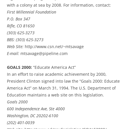
with a colony at sea by 2008. For information, contact:
First Millennial Foundation
P.O. Box 347
Rifle, CO 81650
(303) 625-3273
BBS: (303) 625-3273
Web Site:
http://www.csn.net/~mtsavage
E-mail:
mtsavage@pipeline.com
GOALS 2000:
“Educate America Act”
In an effort to raise academic achievement by 2000,
President Clinton signed into law the “Goals 2000: Educate
America Act” on March 31, 1994. The U.S. Department of
Education maintains a web site on this legislation.
Goals 2000
600 Independence Ave, Ste 4000
Washington, DC 20202-6100
(202) 401-0039