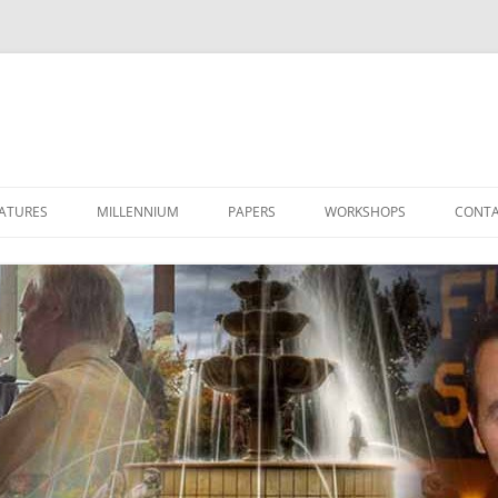
ATURES
MILLENNIUM
PAPERS
WORKSHOPS
CONTA
LET’S TALK 2000
THE STAR OF 2000