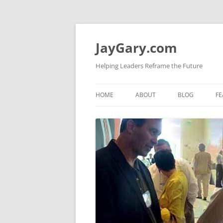
Skip
to
content
JayGary.com
Helping Leaders Reframe the Future
HOME
ABOUT
BLOG
FE