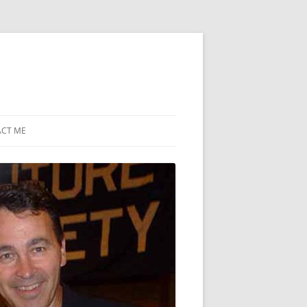
CT ME