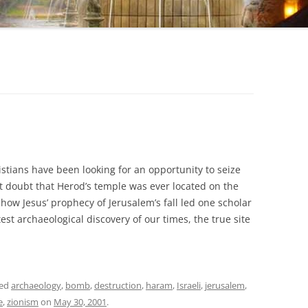
stians have been looking for an opportunity to seize
t doubt that Herod’s temple was ever located on the
 how Jesus’ prophecy of Jerusalem’s fall led one scholar
st archaeological discovery of our times, the true site
ged
archaeology
,
bomb
,
destruction
,
haram
,
Israeli
,
jerusalem
,
e
,
zionism
on
May 30, 2001
.