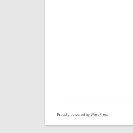
Proudly powered by WordPress