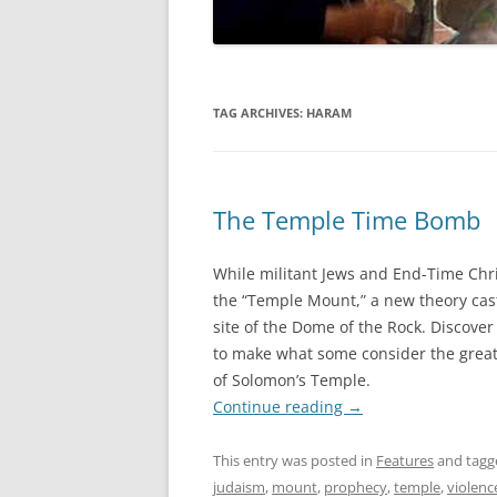
TAG ARCHIVES:
HARAM
The Temple Time Bomb
While militant Jews and End-Time Chri
the “Temple Mount,” a new theory cas
site of the Dome of the Rock. Discover
to make what some consider the greate
of Solomon’s Temple.
Continue reading
→
This entry was posted in
Features
and tag
judaism
,
mount
,
prophecy
,
temple
,
violenc