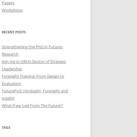
Papers
Workshops
RECENT POSTS
Strengthening the PhD in Futures
Research
Join me in ORU’s Doctor of Strategic
Leadership
Foresight Training: From Design to
Evaluation
FuturePod: Hindsight, Foresight and
Insight
What if we ‘Led From The Future’?
TAGS