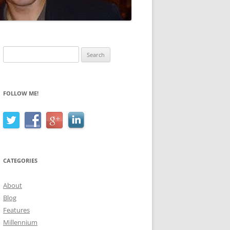
Search
for:
FOLLOW ME!
CATEGORIES
About
Blog
Features
Millennium