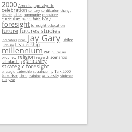
2000
America
apocalyptic
celebration
century
certification
change
cities
church
community
consulting
FAQ
curriculum
faith
delphi
foresight
foresight education
futures studies
future
Jay Gary
jubilee
indicators
Israel
Leadership
judaism
millennium
PhD
pluralism
religion
scenarios
prophecy
research
spirituality
scholarship
strategic foresight
Talk 2000
strategic leadership
sustainability
terrorism
time
university
training
violence
Y2K
year