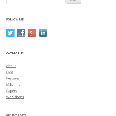
for:
FOLLOW ME!
CATEGORIES
About
Blog
Features
Millennium
Papers
Workshops
RECENT POSTS