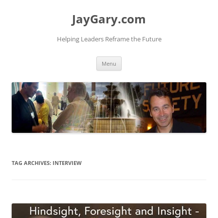
Skip
to
JayGary.com
content
Helping Leaders Reframe the Future
Menu
TAG ARCHIVES:
INTERVIEW