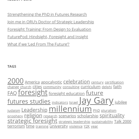
Strengthening the PhD in Futures Research
Join me in ORU’s Doctor of Strategic Leadership
Foresight Training: From Design to Evaluation
FuturePod: Hindsight, Foresight and Insight
What if we ‘Led From The Future’?
TAGS
2000
celebration
America
apocalyptic
century
certification
cities
curriculum
faith
change
church
community
consulting
delphi
foresight
future
FAQ
foresight education
Jay Gary
futures studies
jubilee
indicators
Israel
millennium
Leadership
judaism
PhD
pluralism
religion
spirituality
scenarios
scholarship
prophecy
research
strategic foresight
Talk 2000
strategic leadership
sustainability
terrorism
time
university
training
violence
Y2K
year