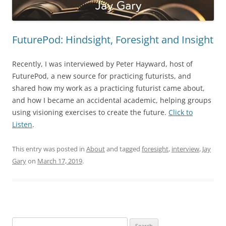
FuturePod: Hindsight, Foresight and Insight
Recently, I was interviewed by Peter Hayward, host of
FuturePod
, a new source for practicing futurists, and
shared how my work as a practicing futurist came about,
and how I became an accidental academic, helping groups
using visioning exercises to create the future.
Click to
Listen
.
This entry was posted in
About
and tagged
foresight
,
interview
,
Jay
Gary
on
March 17, 2019
.
Search