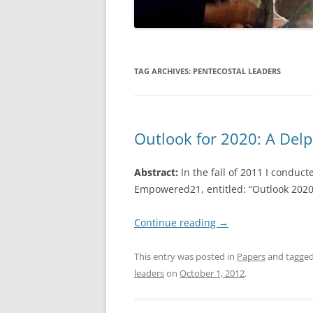
TAG ARCHIVES:
PENTECOSTAL LEADERS
Outlook for 2020: A Delp
Abstract:
In the fall of 2011 I conduc
Empowered21, entitled: “Outlook 2020:
Continue reading
→
This entry was posted in
Papers
and tagge
leaders
on
October 1, 2012
.