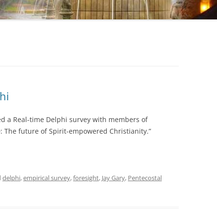
hi
ted a Real-time Delphi survey with members of
 The future of Spirit-empowered Christianity.”
d
delphi
,
empirical survey
,
foresight
,
Jay Gary
,
Pentecostal