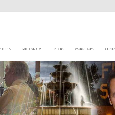
ATURES
MILLENNIUM
PAPERS
WORKSHOPS
CONTA
LET’S TALK 2000
THE STAR OF 2000