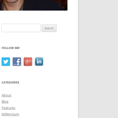
Search
for:
FOLLOW ME!
CATEGORIES
About
Blog
Features
Millennium