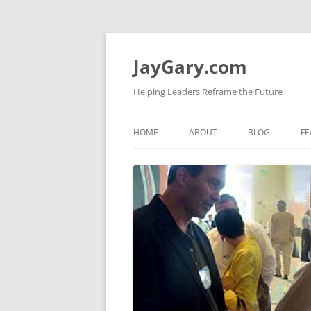
Skip
to
content
JayGary.com
Helping Leaders Reframe the Future
HOME
ABOUT
BLOG
FE