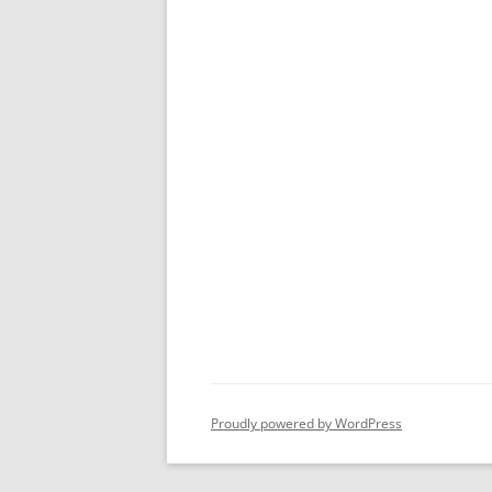
Proudly powered by WordPress