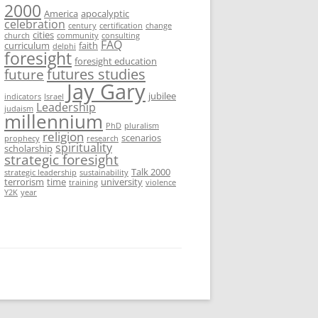
2000
America
apocalyptic
celebration
century
certification
change
cities
church
community
consulting
FAQ
curriculum
faith
delphi
foresight
foresight education
futures studies
future
Jay Gary
jubilee
indicators
Israel
Leadership
judaism
millennium
PhD
pluralism
religion
scenarios
prophecy
research
spirituality
scholarship
strategic foresight
Talk 2000
strategic leadership
sustainability
terrorism
time
university
training
violence
Y2K
year