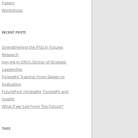
Papers
Workshops
RECENT POSTS
Strengthening the PhD in Futures
Research
Join me in ORU’s Doctor of Strategic
Leadership
Foresight Training: From Design to
Evaluation
FuturePod: Hindsight, Foresight and
Insight
What if we ‘Led From The Future’?
TAGS