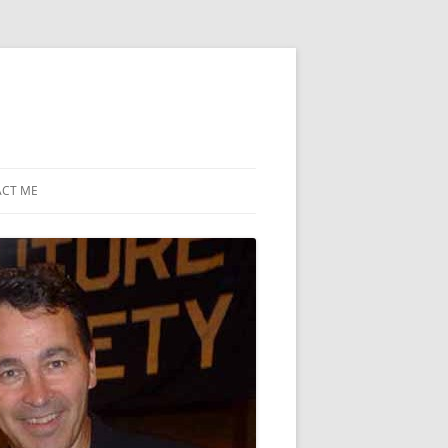
CT ME