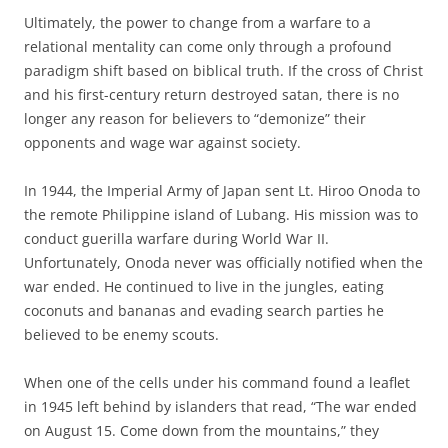
Ultimately, the power to change from a warfare to a
relational mentality can come only through a profound
paradigm shift based on biblical truth. If the cross of Christ
and his first-century return destroyed satan, there is no
longer any reason for believers to “demonize” their
opponents and wage war against society.
In 1944, the Imperial Army of Japan sent Lt. Hiroo Onoda to
the remote Philippine island of Lubang. His mission was to
conduct guerilla warfare during World War II.
Unfortunately, Onoda never was officially notified when the
war ended. He continued to live in the jungles, eating
coconuts and bananas and evading search parties he
believed to be enemy scouts.
When one of the cells under his command found a leaflet
in 1945 left behind by islanders that read, “The war ended
on August 15. Come down from the mountains,” they