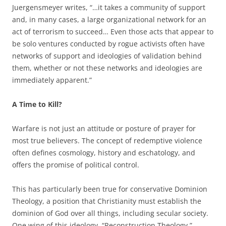
Juergensmeyer writes, “…it takes a community of support
and, in many cases, a large organizational network for an
act of terrorism to succeed… Even those acts that appear to
be solo ventures conducted by rogue activists often have
networks of support and ideologies of validation behind
them, whether or not these networks and ideologies are
immediately apparent.”
A Time to Kill?
Warfare is not just an attitude or posture of prayer for
most true believers. The concept of redemptive violence
often defines cosmology, history and eschatology, and
offers the promise of political control.
This has particularly been true for conservative Dominion
Theology, a position that Christianity must establish the
dominion of God over all things, including secular society.
One wing of this ideology, “Reconstruction Theology,”