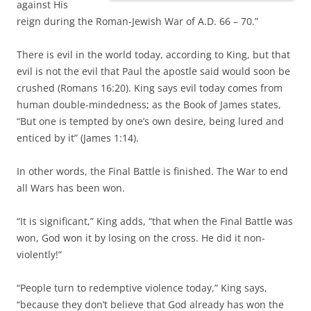
against His
reign during the Roman-Jewish War of A.D. 66 – 70.”
There is evil in the world today, according to King, but that
evil is not the evil that Paul the apostle said would soon be
crushed (Romans 16:20). King says evil today comes from
human double-mindedness; as the Book of James states,
“But one is tempted by one’s own desire, being lured and
enticed by it” (James 1:14).
In other words, the Final Battle is finished. The War to end
all Wars has been won.
“It is significant,” King adds, “that when the Final Battle was
won, God won it by losing on the cross. He did it non-
violently!”
“People turn to redemptive violence today,” King says,
“because they don’t believe that God already has won the