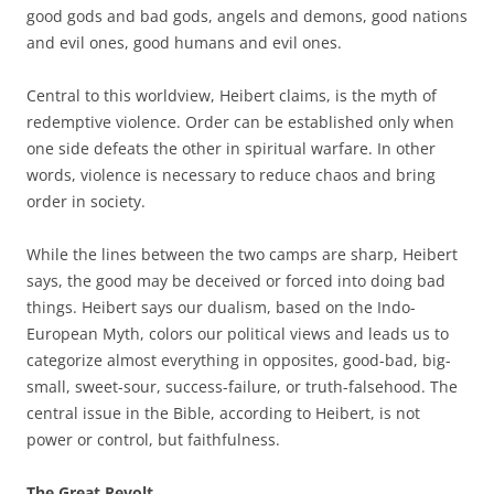
good gods and bad gods, angels and demons, good nations
and evil ones, good humans and evil ones.
Central to this worldview, Heibert claims, is the myth of
redemptive violence. Order can be established only when
one side defeats the other in spiritual warfare. In other
words, violence is necessary to reduce chaos and bring
order in society.
While the lines between the two camps are sharp, Heibert
says, the good may be deceived or forced into doing bad
things. Heibert says our dualism, based on the Indo-
European Myth, colors our political views and leads us to
categorize almost everything in opposites, good-bad, big-
small, sweet-sour, success-failure, or truth-falsehood. The
central issue in the Bible, according to Heibert, is not
power or control, but faithfulness.
The Great Revolt