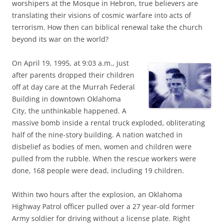
worshipers at the Mosque in Hebron, true believers are
translating their visions of cosmic warfare into acts of
terrorism. How then can biblical renewal take the church
beyond its war on the world?
On April 19, 1995, at 9:03 a.m., just
after parents dropped their children
off at day care at the Murrah Federal
Building in downtown Oklahoma
City, the unthinkable happened. A
massive bomb inside a rental truck exploded, obliterating
half of the nine-story building. A nation watched in
disbelief as bodies of men, women and children were
pulled from the rubble. When the rescue workers were
done, 168 people were dead, including 19 children.
Within two hours after the explosion, an Oklahoma
Highway Patrol officer pulled over a 27 year-old former
Army soldier for driving without a license plate. Right