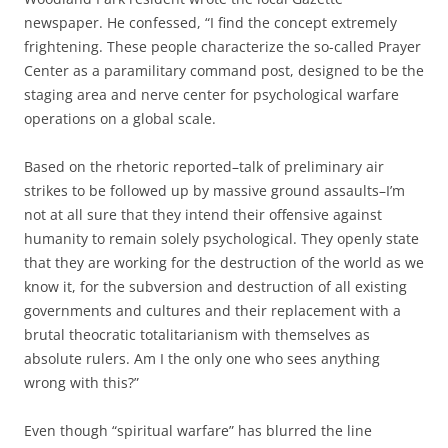
newspaper. He confessed, “I find the concept extremely
frightening. These people characterize the so-called Prayer
Center as a paramilitary command post, designed to be the
staging area and nerve center for psychological warfare
operations on a global scale.
Based on the rhetoric reported–talk of preliminary air
strikes to be followed up by massive ground assaults–I’m
not at all sure that they intend their offensive against
humanity to remain solely psychological. They openly state
that they are working for the destruction of the world as we
know it, for the subversion and destruction of all existing
governments and cultures and their replacement with a
brutal theocratic totalitarianism with themselves as
absolute rulers. Am I the only one who sees anything
wrong with this?”
Even though “spiritual warfare” has blurred the line