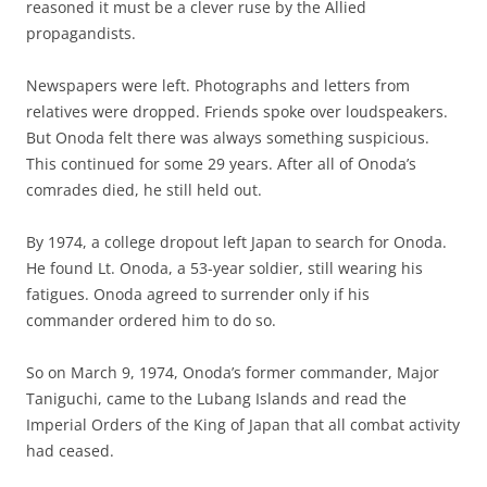
reasoned it must be a clever ruse by the Allied
propagandists.
Newspapers were left. Photographs and letters from
relatives were dropped. Friends spoke over loudspeakers.
But Onoda felt there was always something suspicious.
This continued for some 29 years. After all of Onoda’s
comrades died, he still held out.
By 1974, a college dropout left Japan to search for Onoda.
He found Lt. Onoda, a 53-year soldier, still wearing his
fatigues. Onoda agreed to surrender only if his
commander ordered him to do so.
So on March 9, 1974, Onoda’s former commander, Major
Taniguchi, came to the Lubang Islands and read the
Imperial Orders of the King of Japan that all combat activity
had ceased.