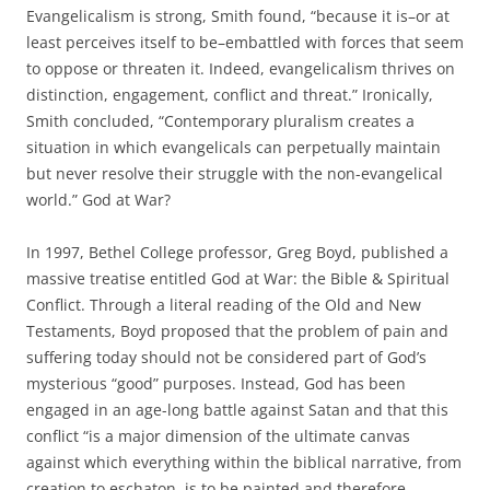
Evangelicalism is strong, Smith found, “because it is–or at
least perceives itself to be–embattled with forces that seem
to oppose or threaten it. Indeed, evangelicalism thrives on
distinction, engagement, conflict and threat.” Ironically,
Smith concluded, “Contemporary pluralism creates a
situation in which evangelicals can perpetually maintain
but never resolve their struggle with the non-evangelical
world.” God at War?
In 1997, Bethel College professor, Greg Boyd, published a
massive treatise entitled God at War: the Bible & Spiritual
Conflict. Through a literal reading of the Old and New
Testaments, Boyd proposed that the problem of pain and
suffering today should not be considered part of God’s
mysterious “good” purposes. Instead, God has been
engaged in an age-long battle against Satan and that this
conflict “is a major dimension of the ultimate canvas
against which everything within the biblical narrative, from
creation to eschaton, is to be painted and therefore