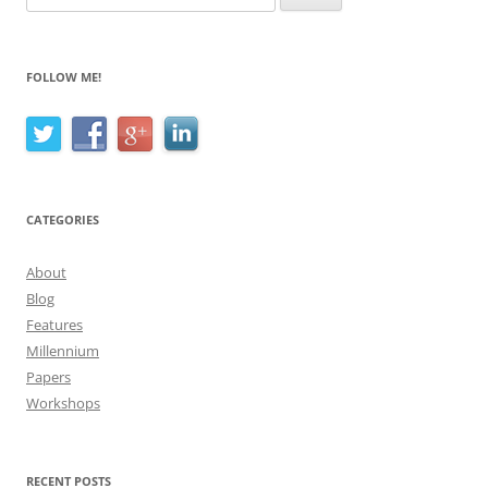
for:
FOLLOW ME!
CATEGORIES
About
Blog
Features
Millennium
Papers
Workshops
RECENT POSTS