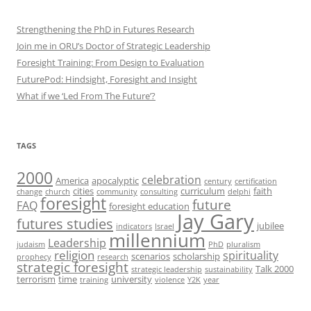
Strengthening the PhD in Futures Research
Join me in ORU’s Doctor of Strategic Leadership
Foresight Training: From Design to Evaluation
FuturePod: Hindsight, Foresight and Insight
What if we ‘Led From The Future’?
TAGS
2000
celebration
America
apocalyptic
century
certification
cities
curriculum
faith
change
church
community
consulting
delphi
foresight
future
FAQ
foresight education
Jay Gary
futures studies
jubilee
indicators
Israel
millennium
Leadership
judaism
PhD
pluralism
religion
spirituality
scenarios
scholarship
prophecy
research
strategic foresight
Talk 2000
strategic leadership
sustainability
terrorism
time
university
training
violence
Y2K
year