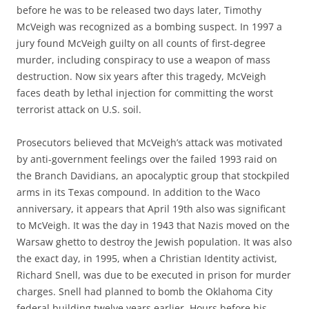
before he was to be released two days later, Timothy
McVeigh was recognized as a bombing suspect. In 1997 a
jury found McVeigh guilty on all counts of first-degree
murder, including conspiracy to use a weapon of mass
destruction. Now six years after this tragedy, McVeigh
faces death by lethal injection for committing the worst
terrorist attack on U.S. soil.
Prosecutors believed that McVeigh’s attack was motivated
by anti-government feelings over the failed 1993 raid on
the Branch Davidians, an apocalyptic group that stockpiled
arms in its Texas compound. In addition to the Waco
anniversary, it appears that April 19th also was significant
to McVeigh. It was the day in 1943 that Nazis moved on the
Warsaw ghetto to destroy the Jewish population. It was also
the exact day, in 1995, when a Christian Identity activist,
Richard Snell, was due to be executed in prison for murder
charges. Snell had planned to bomb the Oklahoma City
federal building twelve years earlier. Hours before his