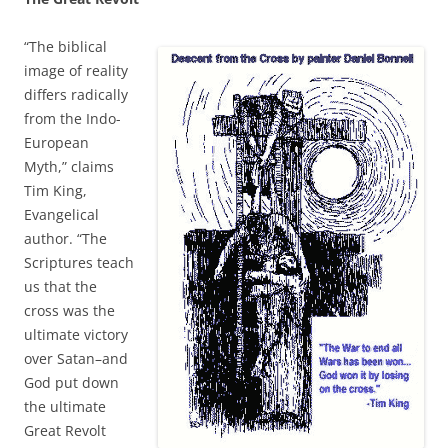
“The biblical
image of reality
differs radically
from the Indo-
European
Myth,” claims
Tim King,
Evangelical
author. “The
Scriptures teach
us that the
cross was the
ultimate victory
over Satan–and
God put down
the ultimate
Great Revolt