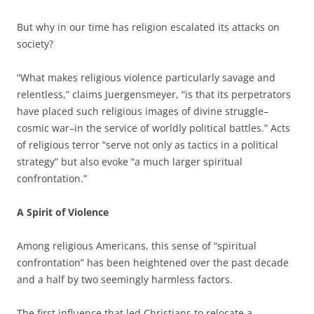
But why in our time has religion escalated its attacks on
society?
“What makes religious violence particularly savage and
relentless,” claims Juergensmeyer, “is that its perpetrators
have placed such religious images of divine struggle–
cosmic war–in the service of worldly political battles.” Acts
of religious terror “serve not only as tactics in a political
strategy” but also evoke “a much larger spiritual
confrontation.”
A Spirit of Violence
Among religious Americans, this sense of “spiritual
confrontation” has been heightened over the past decade
and a half by two seemingly harmless factors.
The first influence that led Christians to relocate a