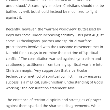
understood.” Accordingly, modern Christians should not be
baffled by evil, but should instead be mobilized to fight
against it.
Recently, however, the “warfare worldview” buttressed by
Boyd has come under increasing scrutiny. This past August
some 30 theologians, pastors and “spiritual warfare”
practitioners involved with the Lausanne movement met in
Nairobi for six days to examine the doctrine of “spiritual
conflict.” The consultation warned against syncretism and
cautioned practitioners from turning spiritual warfare into
Christian magic. “Any suggestion that a particular
technique or method of spiritual conflict ministry ensures
success is a magical, sub-Christian understanding of God’s
working,” the consultation statement says.
The existence of territorial spirits and strategies of prayer
against them sparked the sharpest disagreements. While