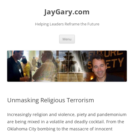
Skip
to
JayGary.com
content
Helping Leaders Reframe the Future
Menu
Unmasking Religious Terrorism
Increasingly religion and violence, piety and pandemonium
are being mixed in a volatile and deadly cocktail. From the
Oklahoma City bombing to the massacre of innocent