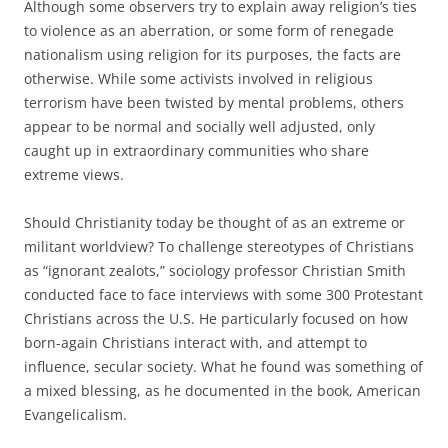
Although some observers try to explain away religion’s ties
to violence as an aberration, or some form of renegade
nationalism using religion for its purposes, the facts are
otherwise. While some activists involved in religious
terrorism have been twisted by mental problems, others
appear to be normal and socially well adjusted, only
caught up in extraordinary communities who share
extreme views.
Should Christianity today be thought of as an extreme or
militant worldview? To challenge stereotypes of Christians
as “ignorant zealots,” sociology professor Christian Smith
conducted face to face interviews with some 300 Protestant
Christians across the U.S. He particularly focused on how
born-again Christians interact with, and attempt to
influence, secular society. What he found was something of
a mixed blessing, as he documented in the book, American
Evangelicalism.