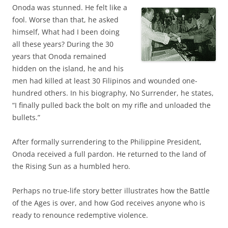
Onoda was stunned. He felt like a
fool. Worse than that, he asked
himself, What had I been doing
all these years? During the 30
years that Onoda remained
hidden on the island, he and his
men had killed at least 30 Filipinos and wounded one-
hundred others. In his biography, No Surrender, he states,
“I finally pulled back the bolt on my rifle and unloaded the
bullets.”
After formally surrendering to the Philippine President,
Onoda received a full pardon. He returned to the land of
the Rising Sun as a humbled hero.
Perhaps no true-life story better illustrates how the Battle
of the Ages is over, and how God receives anyone who is
ready to renounce redemptive violence.