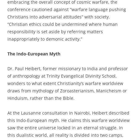
embracing the overall concept of cosmic warfare, the
conference cautioned against “warfare language pushing
Christians into adversarial attitudes” with society.
“Christian ethics could be undermined where human
responsibility is set aside by referring matters
inappropriately to demonic activity.”
The Indo-European Myth
Dr. Paul Heibert, former missionary to India and professor
of anthropology at Trinity Evangelical Divinity School,
wonders to what extent Christianity’s warfare worldview
draws from mythology of Zoroasterianism, Manicheism or
Hinduism, rather than the Bible.
At the Lausanne consultation in Nairobi, Heibert described
this Indo-European myth. He claims this warfare worldview
saw the entire universe locked in an eternal struggle. In
this dualistic world, all reality is divided into two camps,