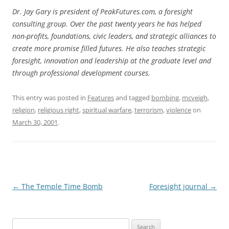
Dr. Jay Gary is president of PeakFutures.com, a foresight
consulting group. Over the past twenty years he has helped
non-profits, foundations, civic leaders, and strategic alliances to
create more promise filled futures. He also teaches strategic
foresight, innovation and leadership at the graduate level and
through professional development courses.
This entry was posted in
Features
and tagged
bombing
,
mcveigh
,
religion
,
religious right
,
spiritual warfare
,
terrorism
,
violence
on
March 30, 2001
.
Post
←
The Temple Time Bomb
Foresight journal
→
navigation
Search