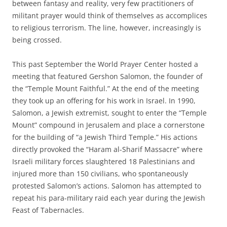
between fantasy and reality, very few practitioners of
militant prayer would think of themselves as accomplices
to religious terrorism. The line, however, increasingly is
being crossed.
This past September the World Prayer Center hosted a
meeting that featured Gershon Salomon, the founder of
the “Temple Mount Faithful.” At the end of the meeting
they took up an offering for his work in Israel. In 1990,
Salomon, a Jewish extremist, sought to enter the “Temple
Mount” compound in Jerusalem and place a cornerstone
for the building of “a Jewish Third Temple.” His actions
directly provoked the “Haram al-Sharif Massacre” where
Israeli military forces slaughtered 18 Palestinians and
injured more than 150 civilians, who spontaneously
protested Salomon’s actions. Salomon has attempted to
repeat his para-military raid each year during the Jewish
Feast of Tabernacles.