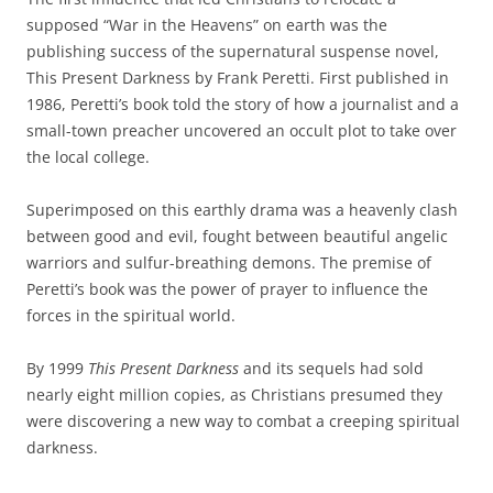
supposed “War in the Heavens” on earth was the
publishing success of the supernatural suspense novel,
This Present Darkness by Frank Peretti. First published in
1986, Peretti’s book told the story of how a journalist and a
small-town preacher uncovered an occult plot to take over
the local college.
Superimposed on this earthly drama was a heavenly clash
between good and evil, fought between beautiful angelic
warriors and sulfur-breathing demons. The premise of
Peretti’s book was the power of prayer to influence the
forces in the spiritual world.
By 1999
This Present Darkness
and its sequels had sold
nearly eight million copies, as Christians presumed they
were discovering a new way to combat a creeping spiritual
darkness.