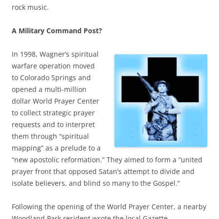
rock music.
A Military Command Post?
In 1998, Wagner’s spiritual
warfare operation moved
to Colorado Springs and
opened a multi-million
dollar World Prayer Center
to collect strategic prayer
requests and to interpret
them through “spiritual
mapping” as a prelude to a
“new apostolic reformation.” They aimed to form a “united
prayer front that opposed Satan’s attempt to divide and
isolate believers, and blind so many to the Gospel.”
Following the opening of the World Prayer Center, a nearby
Woodland Park resident wrote the local Gazette