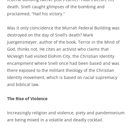
death, Snell caught glimpses of the bombing and
proclaimed, “Hail his victory.”
Was it only coincidence the Murrah Federal Building was
destroyed on the day of Snell’s death? Mark
Juergensmeyer, author of the book, Terror in the Mind of
God, thinks not. He cites an activist who claims that
McVeigh had visited Elohim City, the Christian Identity
encampment where Snell once had been based and was
there exposed to the militant theology of the Christian
Identity movement, which is based on racial supremacy
and biblical law.
The Rise of Violence
Increasingly religion and violence, piety and pandemonium
are being mixed in a volatile and deadly cocktail.