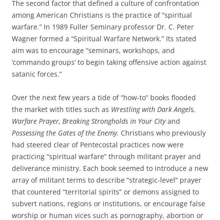
The second factor that defined a culture of confrontation
among American Christians is the practice of “spiritual
warfare.” In 1989 Fuller Seminary professor Dr. C. Peter
Wagner formed a “Spiritual Warfare Network.” Its stated
aim was to encourage “seminars, workshops, and
‘commando groups’ to begin taking offensive action against
satanic forces.”
Over the next few years a tide of “how-to” books flooded
the market with titles such as
Wrestling with Dark Angels,
Warfare Prayer, Breaking Strongholds in Your City
and
Possessing the Gates of the Enemy.
Christians who previously
had steered clear of Pentecostal practices now were
practicing “spiritual warfare” through militant prayer and
deliverance ministry. Each book seemed to introduce a new
array of militant terms to describe “strategic-level” prayer
that countered “territorial spirits” or demons assigned to
subvert nations, regions or institutions, or encourage false
worship or human vices such as pornography, abortion or