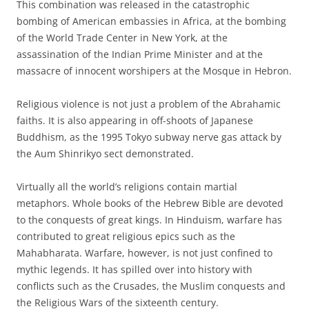
This combination was released in the catastrophic
bombing of American embassies in Africa, at the bombing
of the World Trade Center in New York, at the
assassination of the Indian Prime Minister and at the
massacre of innocent worshipers at the Mosque in Hebron.
Religious violence is not just a problem of the Abrahamic
faiths. It is also appearing in off-shoots of Japanese
Buddhism, as the 1995 Tokyo subway nerve gas attack by
the Aum Shinrikyo sect demonstrated.
Virtually all the world’s religions contain martial
metaphors. Whole books of the Hebrew Bible are devoted
to the conquests of great kings. In Hinduism, warfare has
contributed to great religious epics such as the
Mahabharata. Warfare, however, is not just confined to
mythic legends. It has spilled over into history with
conflicts such as the Crusades, the Muslim conquests and
the Religious Wars of the sixteenth century.