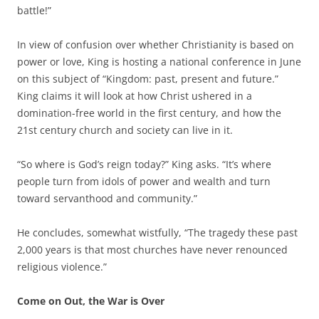
battle!”
In view of confusion over whether Christianity is based on
power or love, King is hosting a national conference in June
on this subject of “Kingdom: past, present and future.”
King claims it will look at how Christ ushered in a
domination-free world in the first century, and how the
21st century church and society can live in it.
“So where is God’s reign today?” King asks. “It’s where
people turn from idols of power and wealth and turn
toward servanthood and community.”
He concludes, somewhat wistfully, “The tragedy these past
2,000 years is that most churches have never renounced
religious violence.”
Come on Out, the War is Over