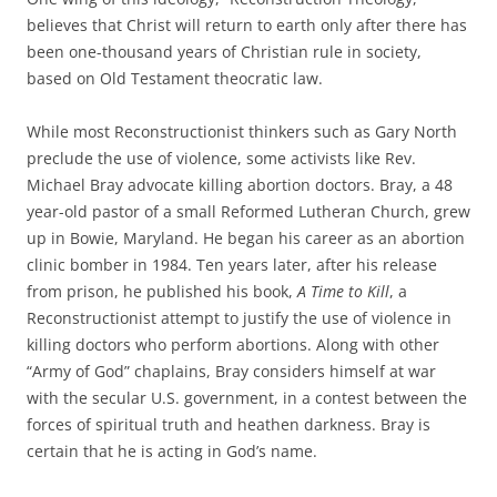
believes that Christ will return to earth only after there has
been one-thousand years of Christian rule in society,
based on Old Testament theocratic law.
While most Reconstructionist thinkers such as Gary North
preclude the use of violence, some activists like Rev.
Michael Bray advocate killing abortion doctors. Bray, a 48
year-old pastor of a small Reformed Lutheran Church, grew
up in Bowie, Maryland. He began his career as an abortion
clinic bomber in 1984. Ten years later, after his release
from prison, he published his book,
A Time to Kill
, a
Reconstructionist attempt to justify the use of violence in
killing doctors who perform abortions. Along with other
“Army of God” chaplains, Bray considers himself at war
with the secular U.S. government, in a contest between the
forces of spiritual truth and heathen darkness. Bray is
certain that he is acting in God’s name.