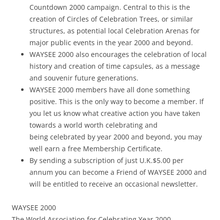
Countdown 2000 campaign. Central to this is the
creation of Circles of Celebration Trees, or similar
structures, as potential local Celebration Arenas for
major public events in the year 2000 and beyond.
WAYSEE 2000 also encourages the celebration of local
history and creation of time capsules, as a message
and souvenir future generations.
WAYSEE 2000 members have all done something
positive. This is the only way to become a member. If
you let us know what creative action you have taken
towards a world worth celebrating and
being celebrated by year 2000 and beyond, you may
well earn a free Membership Certificate.
By sending a subscription of just U.K.$5.00 per
annum you can become a Friend of WAYSEE 2000 and
will be entitled to receive an occasional newsletter.
WAYSEE 2000
The World Association for Celebrating Year 2000