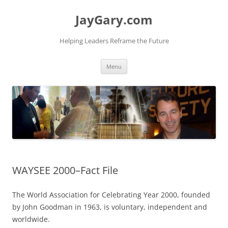
Skip
to
JayGary.com
content
Helping Leaders Reframe the Future
Menu
WAYSEE 2000–Fact File
The World Association for Celebrating Year 2000, founded
by John Goodman in 1963, is voluntary, independent and
worldwide.