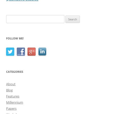
Search
for:
FOLLOW ME!
CATEGORIES
About
Blog
Features
Millennium
Papers