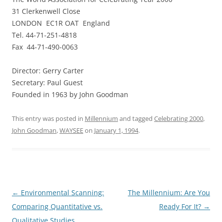
31 Clerkenwell Close
LONDON EC1R OAT England
Tel. 44-71-251-4818
Fax 44-71-490-0063
Director: Gerry Carter
Secretary: Paul Guest
Founded in 1963 by John Goodman
This entry was posted in
Millennium
and tagged
Celebrating 2000
,
John Goodman
,
WAYSEE
on
January 1, 1994
.
Post
←
Environmental Scanning:
The Millennium: Are You
navigation
Comparing Quantitative vs.
Ready For It?
→
Qualitative Studies