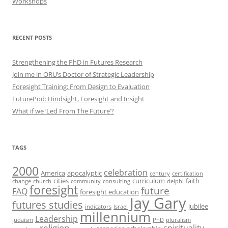
Workshops
RECENT POSTS
Strengthening the PhD in Futures Research
Join me in ORU’s Doctor of Strategic Leadership
Foresight Training: From Design to Evaluation
FuturePod: Hindsight, Foresight and Insight
What if we ‘Led From The Future’?
TAGS
2000
celebration
America
apocalyptic
century
certification
cities
curriculum
faith
change
church
community
consulting
delphi
foresight
future
FAQ
foresight education
Jay Gary
futures studies
jubilee
indicators
Israel
millennium
Leadership
judaism
PhD
pluralism
religion
spirituality