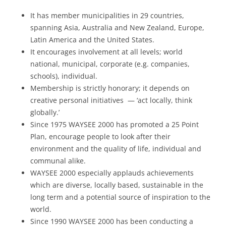
It has member municipalities in 29 countries,
spanning Asia, Australia and New Zealand, Europe,
Latin America and the United States.
It encourages involvement at all levels; world
national, municipal, corporate (e.g. companies,
schools), individual.
Membership is strictly honorary; it depends on
creative personal initiatives — ‘act locally, think
globally.’
Since 1975 WAYSEE 2000 has promoted a 25 Point
Plan, encourage people to look after their
environment and the quality of life, individual and
communal alike.
WAYSEE 2000 especially applauds achievements
which are diverse, locally based, sustainable in the
long term and a potential source of inspiration to the
world.
Since 1990 WAYSEE 2000 has been conducting a